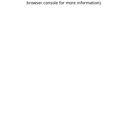
browser console for more information)
.