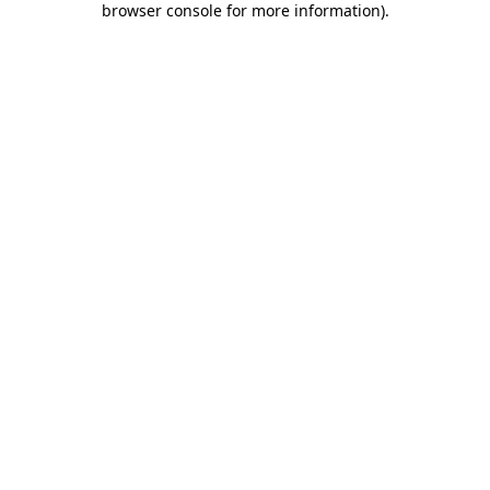
browser console for more information)
.