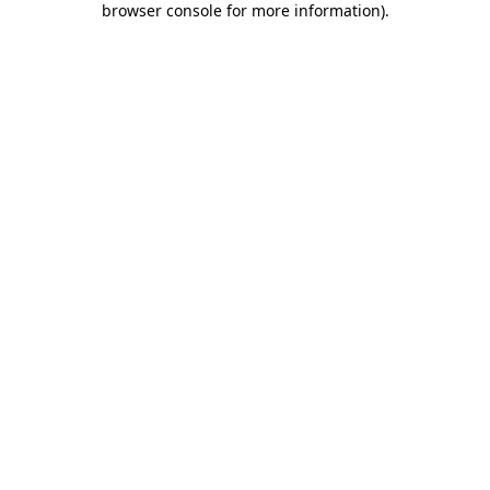
browser console for more information)
.