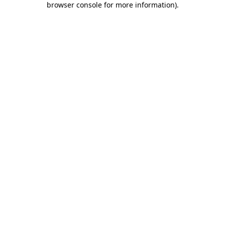
browser console for more information)
.