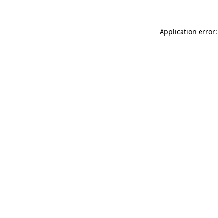
Application error