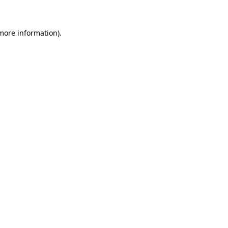
 more information)
.