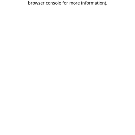
browser console for more information)
.