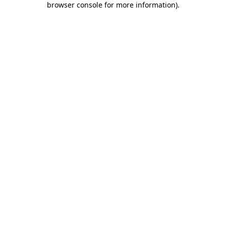
browser console for more information)
.