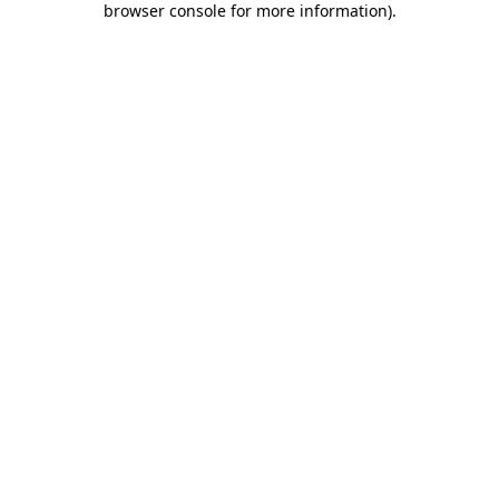
browser console for more information)
.