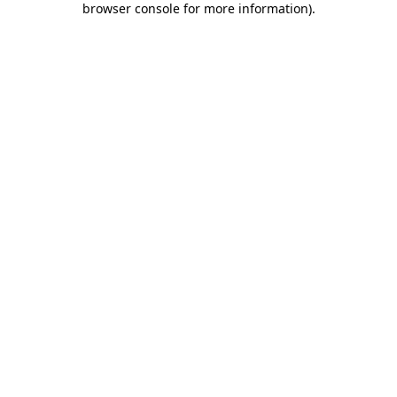
browser console for more information)
.