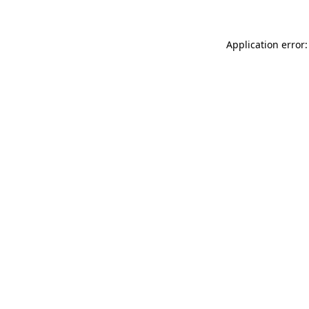
Application error