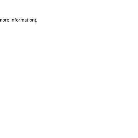
 more information)
.