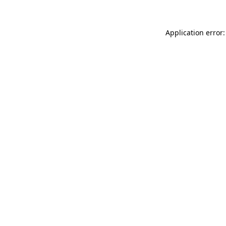
Application error