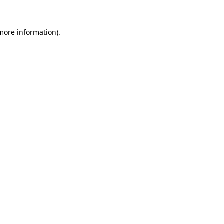
 more information)
.