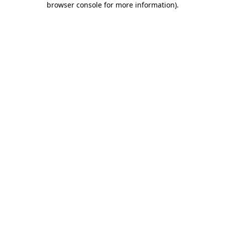
browser console for more information)
.