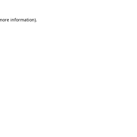
 more information)
.