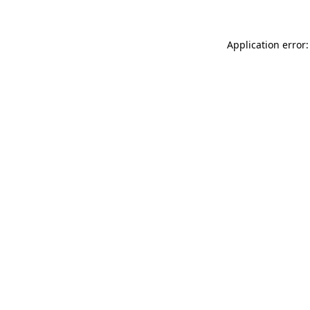
Application error