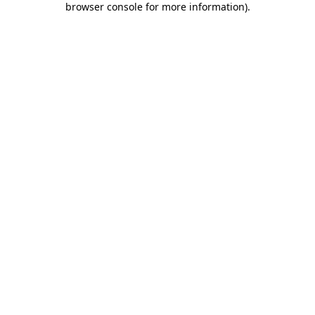
browser console for more information)
.