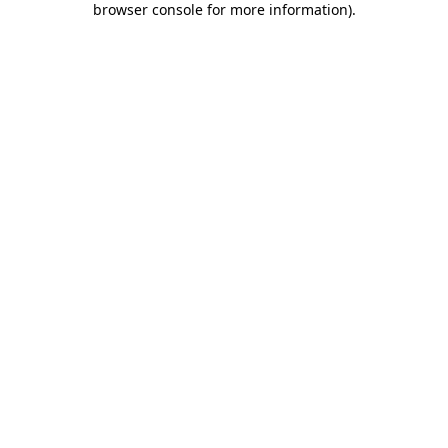
browser console for more information)
.