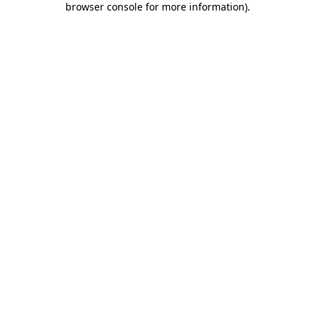
browser console for more information)
.