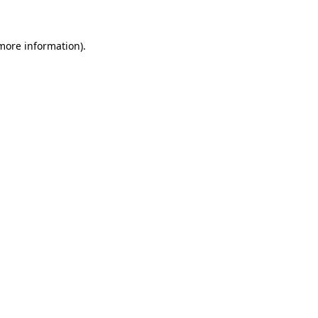
 more information)
.