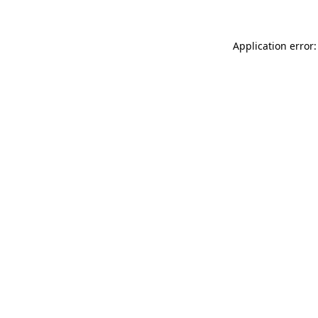
Application error