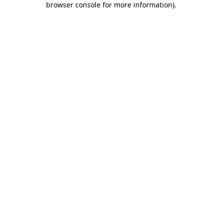
browser console for more information)
.