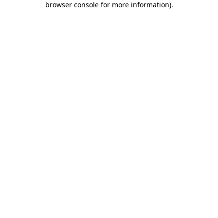
browser console for more information)
.