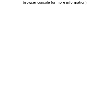
browser console for more information)
.