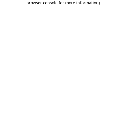
browser console for more information)
.