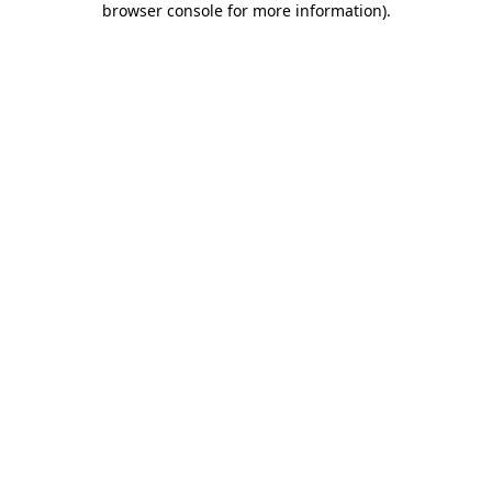
browser console for more information)
.