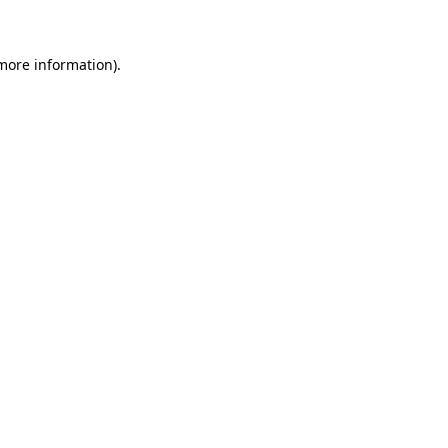
 more information)
.