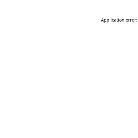
Application error