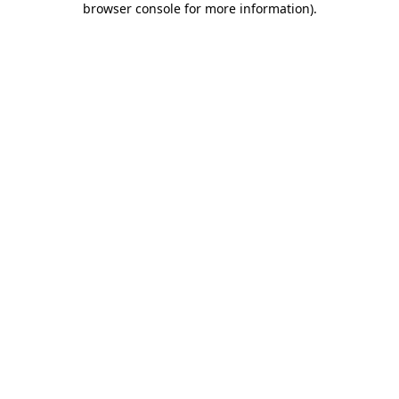
browser console for more information)
.