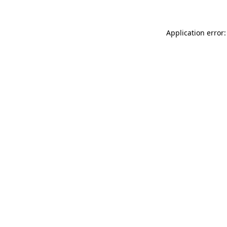
Application error