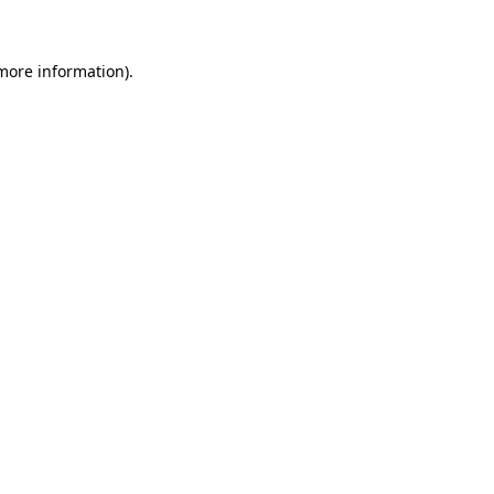
 more information)
.