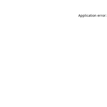
Application error