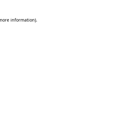
 more information)
.