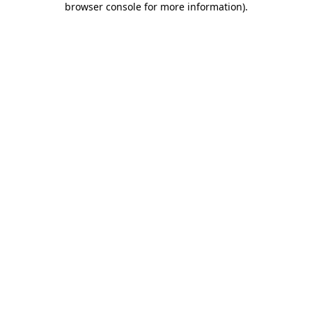
browser console for more information)
.