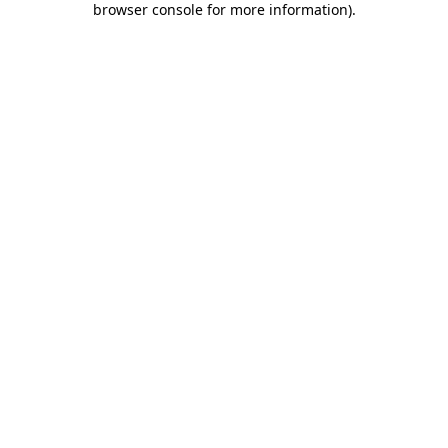
browser console for more information)
.