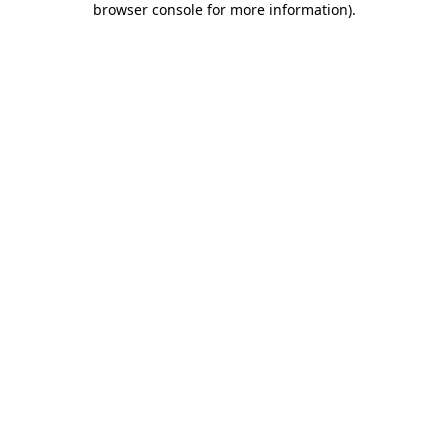
browser console for more information)
.