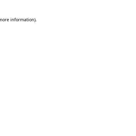
 more information)
.