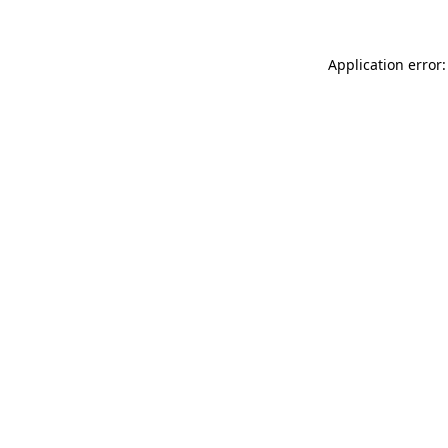
Application error