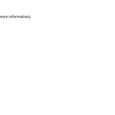
 more information)
.