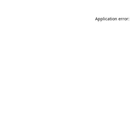
Application error