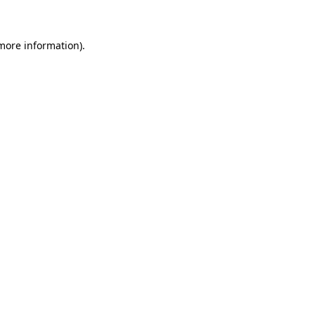
 more information)
.