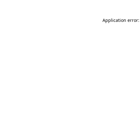
Application error