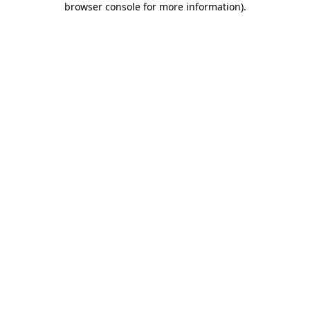
browser console for more information)
.