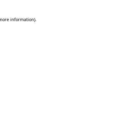
 more information)
.