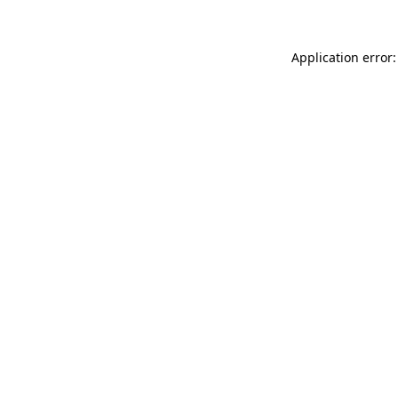
Application error