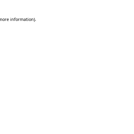
 more information)
.