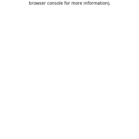
browser console for more information)
.