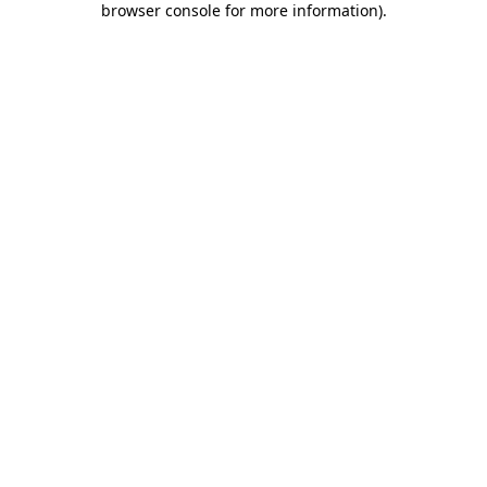
browser console for more information)
.