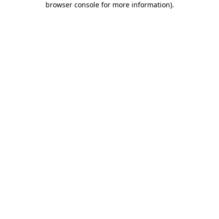
browser console for more information)
.