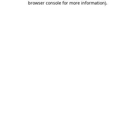
browser console for more information)
.