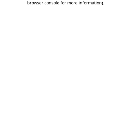
browser console for more information)
.