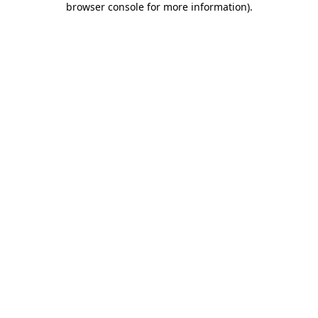
browser console for more information)
.