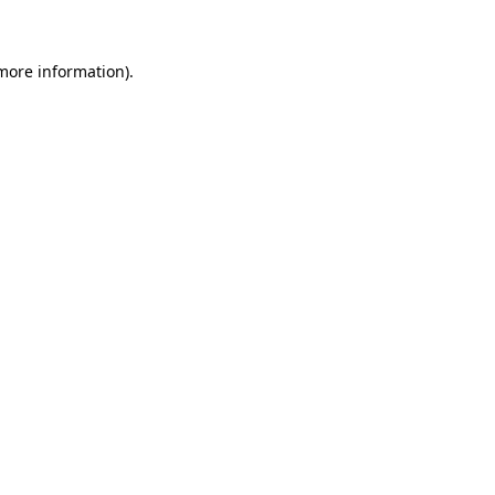
 more information)
.