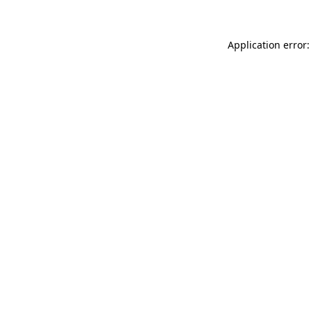
Application error