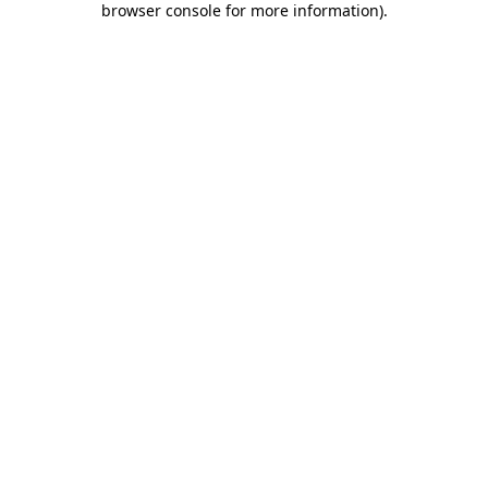
browser console for more information)
.