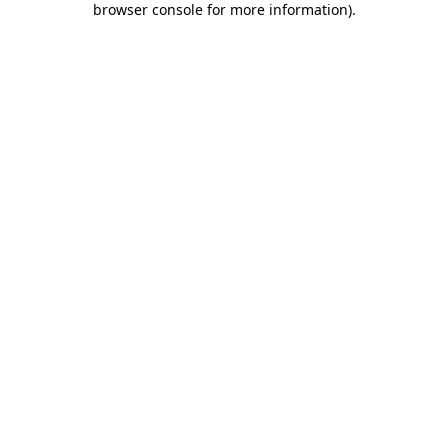
browser console for more information)
.