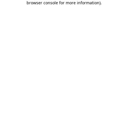
browser console for more information)
.