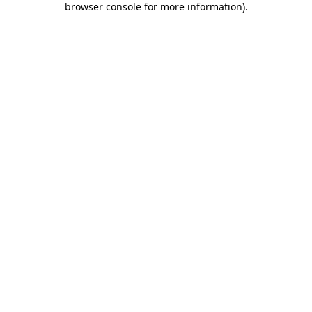
browser console for more information)
.