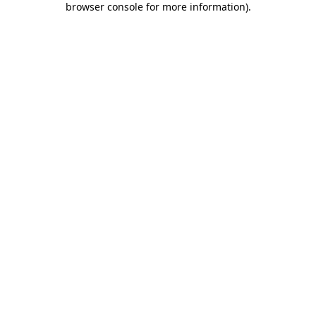
browser console for more information)
.