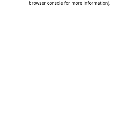
browser console for more information)
.