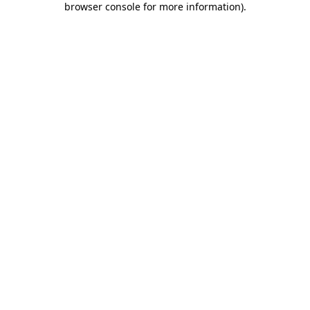
browser console for more information)
.