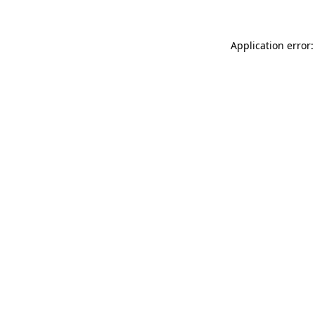
Application error