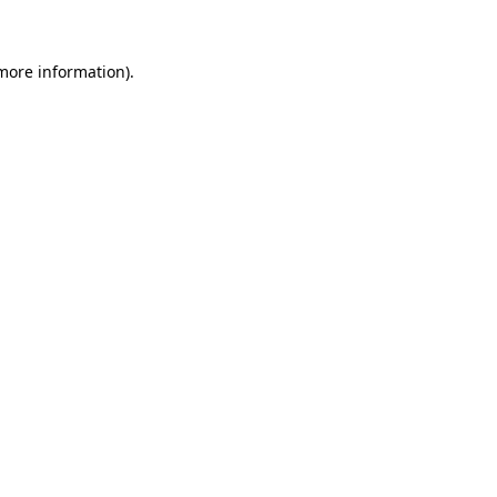
 more information)
.